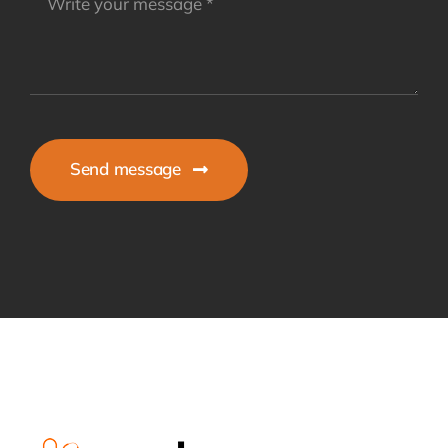
Send message