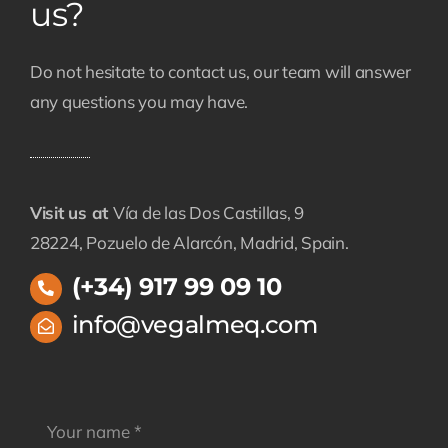
us?
Do not hesitate to contact us, our team will answer
any questions you may have.
Visit us at
Vía de las Dos Castillas, 9
28224, Pozuelo de Alarcón, Madrid, Spain.
(+34) 917 99 09 10
info@vegalmeq.com