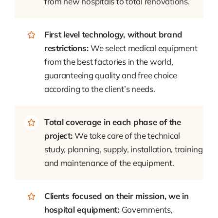
from new hospitals to total renovations.
First level technology, without brand
restrictions:
We select medical equipment
from the best factories in the world,
guaranteeing quality and free choice
according to the client’s needs.
Total coverage in each phase of the
project:
We take care of the technical
study, planning, supply, installation, training
and maintenance of the equipment.
Clients focused on their mission, we in
hospital equipment:
Governments,