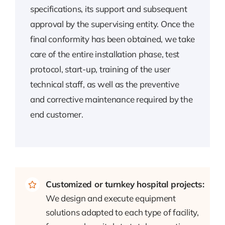
specifications, its support and subsequent
approval by the supervising entity. Once the
final conformity has been obtained, we take
care of the entire installation phase, test
protocol, start-up, training of the user
technical staff, as well as the preventive
and corrective maintenance required by the
end customer.
Customized or turnkey hospital projects:
We design and execute equipment
solutions adapted to each type of facility,