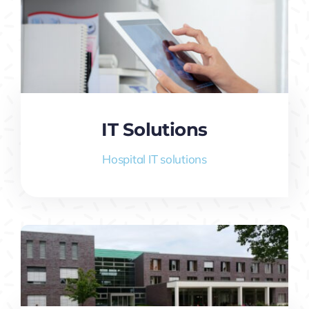
IT Solutions
Hospital IT solutions