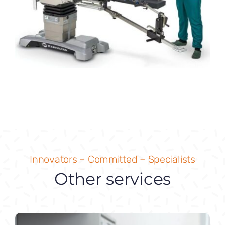
Innovators – Committed – Specialists
Other services