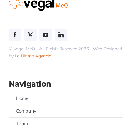
© Vegal MeQ - All Rights Reserved 2026 - Web Designed
by
La Última Agencia
Navigation
Home
Company
Team