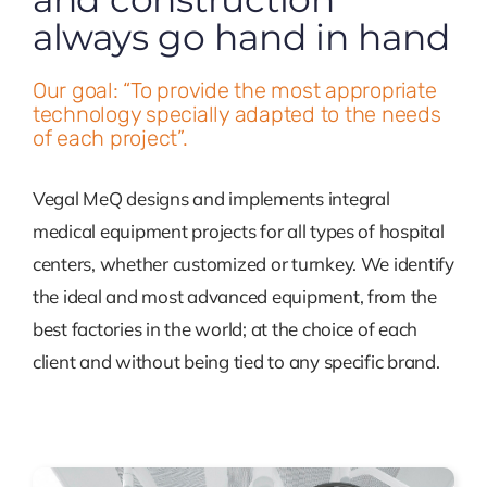
always go hand in hand
Contact
Our goal: “To provide the most appropriate
technology specially adapted to the needs
of each project”.
Vegal MeQ designs and implements integral
medical equipment projects for all types of hospital
centers, whether customized or turnkey. We identify
the ideal and most advanced equipment, from the
best factories in the world; at the choice of each
client and without being tied to any specific brand.