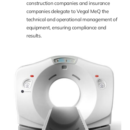
construction companies and insurance
companies delegate to Vegal MeQ the
technical and operational management of
equipment, ensuring compliance and
results.