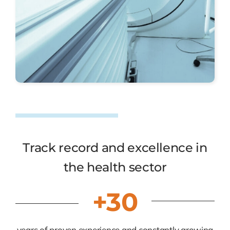
Track record and excellence in
the health sector
+30
years of proven experience and constantly growing