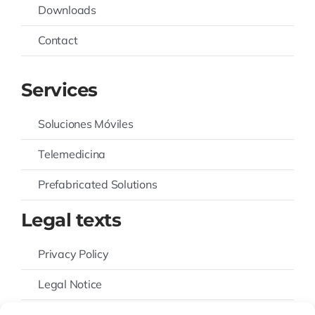
Downloads
Contact
Services
Soluciones Móviles
Telemedicina
Prefabricated Solutions
Legal texts
Privacy Policy
Legal Notice
Cookies Policy