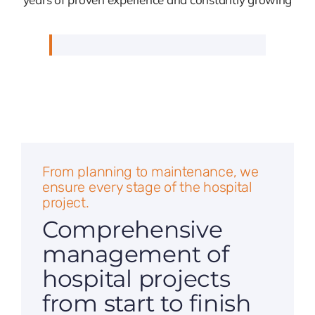
From planning to maintenance, we
ensure every stage of the hospital
project.
Comprehensive
management of
hospital projects
from start to finish