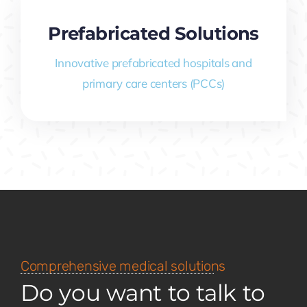
Prefabricated Solutions
Innovative prefabricated hospitals and
primary care centers (PCCs)
Comprehensive medical solutions
Do you want to talk to