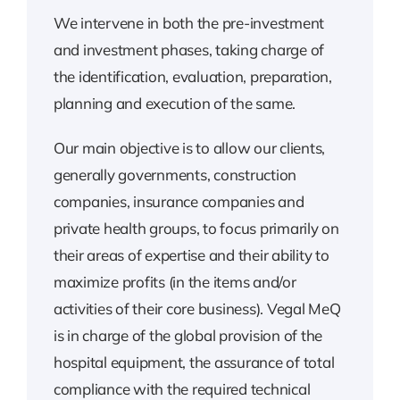
We intervene in both the pre-investment
and investment phases, taking charge of
the identification, evaluation, preparation,
planning and execution of the same.
Our main objective is to allow our clients,
generally governments, construction
companies, insurance companies and
private health groups, to focus primarily on
their areas of expertise and their ability to
maximize profits (in the items and/or
activities of their core business). Vegal MeQ
is in charge of the global provision of the
hospital equipment, the assurance of total
compliance with the required technical