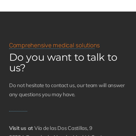
Comprehensive medical solutions
Do you want to talk to
us?
Do not hesitate to contact us, our team will answer
any questions you may have.
Visit us at
Vía de las Dos Castillas, 9