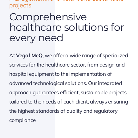
projects
Comprehensive
Contact
healthcare solutions for
every need
At
Vegal MeQ
, we offer a wide range of specialized
services for the healthcare sector, from design and
hospital equipment to the implementation of
advanced technological solutions. Our integrated
approach guarantees efficient, sustainable projects
tailored to the needs of each client, always ensuring
the highest standards of quality and regulatory
compliance.