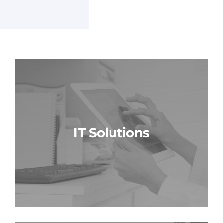
IT Solutions