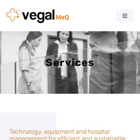
Skip
to
Toggle
content
Naviga
Home
Company
Services
Team
Services
Downloads
Technology, equipment and hospital
News
management for efficient and sustainable